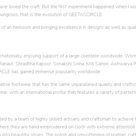
have loved the craft. But the first experiment happened when I wa
hungroos, that is the evolution of GEETASCIRCLE.
 of an heirloom and bringing excellence in designs as well as qu
nationally, enjoying support of a large clientele worldwide. Wor
anaut, Shradhha Kapoor, Sonakshi Sinha, Kriti Sanon, Aishwarya Ra
IRCLE has gained immense popularity worldwide.
ative footwear that has the same unparalleled quality and craf
ear, with an international profile that features a variety of patter
d by a team of highly skilled artisans and craftsman to achieve h
here they are hand embroidered on cloth with extreme attention t
m into beautiful shoes. The polish and smoothening of leather, cut