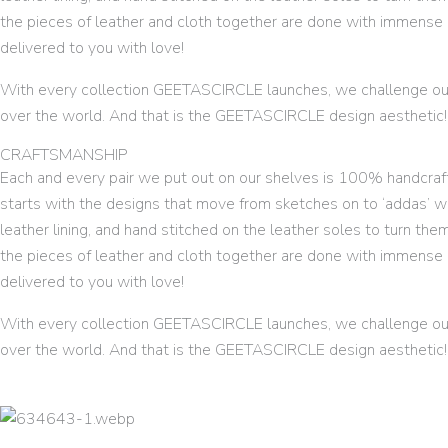
the pieces of leather and cloth together are done with immense c
delivered to you with love!
With every collection GEETASCIRCLE launches, we challenge our
over the world. And that is the GEETASCIRCLE design aesthetic!
CRAFTSMANSHIP
Each and every pair we put out on our shelves is 100% handcrafte
starts with the designs that move from sketches on to ‘addas’ w
leather lining, and hand stitched on the leather soles to turn the
the pieces of leather and cloth together are done with immense c
delivered to you with love!
With every collection GEETASCIRCLE launches, we challenge our
over the world. And that is the GEETASCIRCLE design aesthetic!