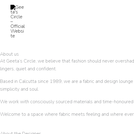
Skip
to
content
About us
At Geeta’s Circle, we believe that fashion should never overshado
lingers, quiet and confident.
Based in Calcutta since 1989, we are a fabric and design lounge ro
simplicity and soul.
We work with consciously sourced materials and time-honoured te
Welcome to a space where fabric meets feeling and where every d
About the Designer