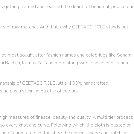
s getting married and realized the dearth of beautiful, pop colour
ality of raw material. And that’s why GEETASCIRCLE stands out.-
n by most sought after fashion names and celebrities like Sonam
i Bachan, Katrina Kaif and more along with leading publication
tsmanship of GEETASCIRCLE Juttis. 100% handcrafted,
ns across a stunning palette of colours.
igh measures of finesse, beauty and quality. A multi tier process
o every knot and curve. Following which, the cloth is pasted on
ting of curves to give the shoe the correct shape and stitching