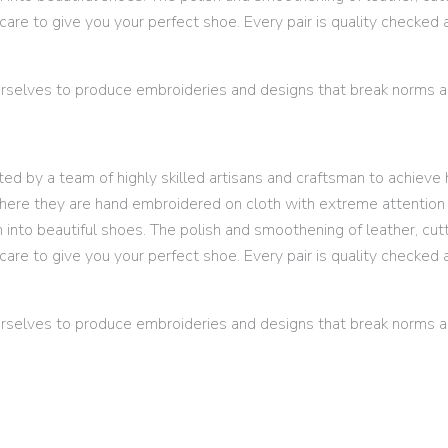
are to give you your perfect shoe. Every pair is quality checked 
selves to produce embroideries and designs that break norms an
d by a team of highly skilled artisans and craftsman to achieve h
here they are hand embroidered on cloth with extreme attention t
m into beautiful shoes. The polish and smoothening of leather, cut
are to give you your perfect shoe. Every pair is quality checked 
selves to produce embroideries and designs that break norms an