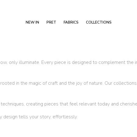
NEW IN
PRET
FABRICS
COLLECTIONS
w, only illuminate. Every piece is designed to complement the ind
oted in the magic of craft and the joy of nature. Our collections 
chniques, creating pieces that feel relevant today and cherishe
esign tells your story, effortlessly.