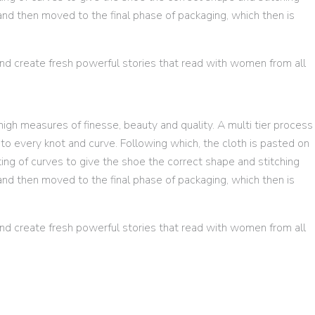
and then moved to the final phase of packaging, which then is
d create fresh powerful stories that read with women from all
igh measures of finesse, beauty and quality. A multi tier process
o every knot and curve. Following which, the cloth is pasted on
ting of curves to give the shoe the correct shape and stitching
and then moved to the final phase of packaging, which then is
d create fresh powerful stories that read with women from all