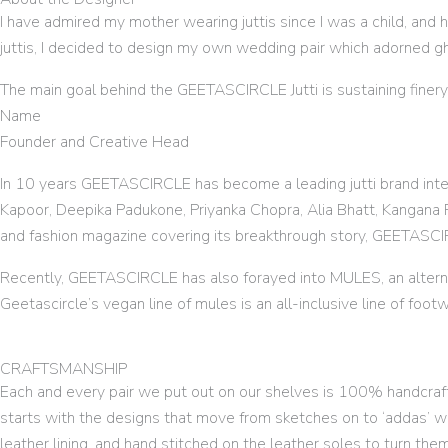
I have admired my mother wearing juttis since I was a child, and 
juttis, I decided to design my own wedding pair which adorned g
The main goal behind the GEETASCIRCLE Jutti is sustaining finery
Name
Founder and Creative Head
In 10 years GEETASCIRCLE has become a leading jutti brand inter
Kapoor, Deepika Padukone, Priyanka Chopra, Alia Bhatt, Kangana R
and fashion magazine covering its breakthrough story, GEETASC
Recently, GEETASCIRCLE has also forayed into MULES, an altern
Geetascircle’s vegan line of mules is an all-inclusive line of footw
CRAFTSMANSHIP
Each and every pair we put out on our shelves is 100% handcrafte
starts with the designs that move from sketches on to ‘addas’ w
leather lining, and hand stitched on the leather soles to turn the