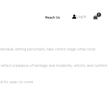
Log In
Reach Us
ividual, letting personality take centre stage while style
reflect a balance of heritage and modernity, artistry and comfort,
d for years to come.